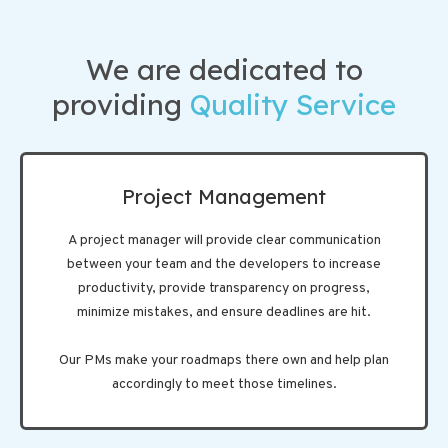
We are dedicated to
providing
Quality Service
Project Management
A project manager will provide clear communication
between your team and the developers to increase
productivity, provide transparency on progress,
minimize mistakes, and ensure deadlines are hit.
Our PMs make your roadmaps there own and help plan
accordingly to meet those timelines.