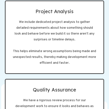
Project Analysis
We include dedicated project analysis to gather
detailed requirements about how something should
look and behave before we build it so there aren't any
surprises or timeline delays.
This helps eliminate wrong assumptions being made and
unexpected results, thereby making development more
efficient and faster.
Quality Assurance
We have a rigorous review process for our
development work to ensure it looks and behaves as