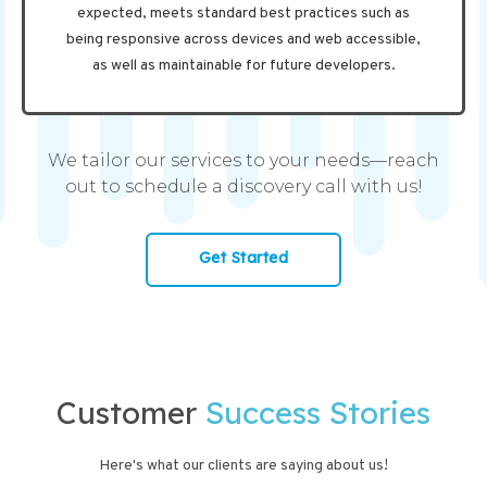
expected, meets standard best practices such as
being responsive across devices and web accessible,
as well as maintainable for future developers.
We tailor our services to your needs—reach
out to schedule a discovery call with us!
Get Started
Customer
Success Stories
Here's what our clients are saying about us!