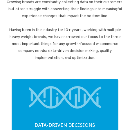
Growing brands are constantly collecting data on their customers,
but often struggle with converting their findings into meaningful
experience changes that impact the bottom line.
Having been in the industry for 10+ years, working with multiple
heavy weight brands, we have narrowed our focus to the three
most important things for any growth-focused e-commerce
company needs: data-driven decision making, quality
implementation, and optimization.
DATA-DRIVEN DECISIONS