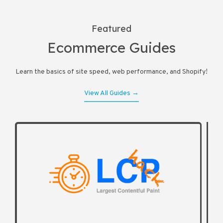
Featured
Ecommerce Guides
Learn the basics of site speed, web performance, and Shopify!
View All Guides →