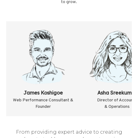
to grow.
James Koshigoe
Asha Sreekumar
Web Performance Consultant &
Director of Accounts
Founder
& Operations
From providing expert advice to creating