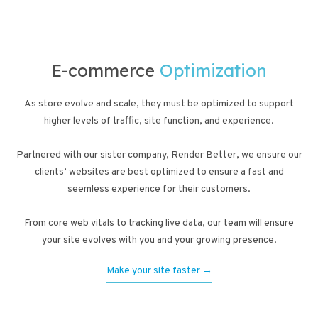
E-commerce
Optimization
As store evolve and scale, they must be optimized to support
higher levels of traffic, site function, and experience.
Partnered with our sister company, Render Better, we ensure our
clients’ websites are best optimized to ensure a fast and
seemless experience for their customers.
From core web vitals to tracking live data, our team will ensure
your site evolves with you and your growing presence.
Make your site faster →