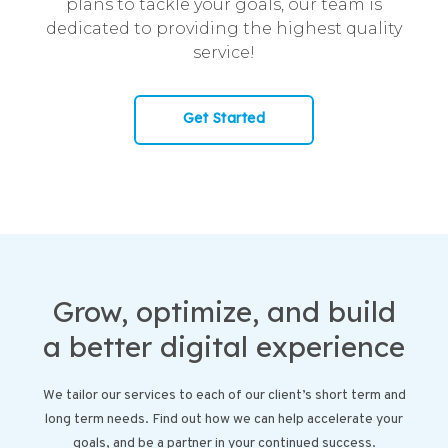
plans to tackle your goals, our team is
dedicated to providing the highest quality
service!
Get Started
Grow, optimize, and build
a better digital experience
We tailor our services to each of our client’s short term and
long term needs. Find out how we can help accelerate your
goals, and be a partner in your continued success.