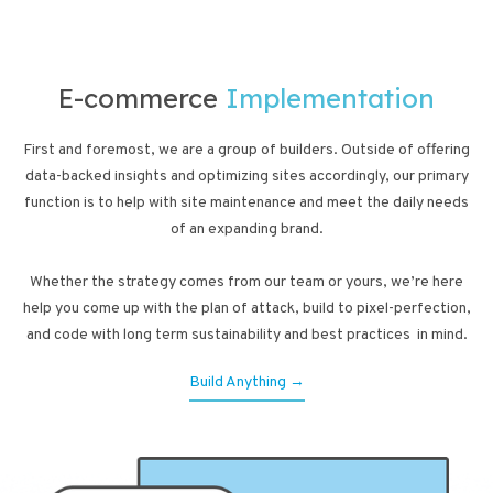
E-commerce
Implementation
First and foremost, we are a group of builders. Outside of offering
data-backed insights and optimizing sites accordingly, our primary
function is to help with site maintenance and meet the daily needs
of an expanding brand.
Whether the strategy comes from our team or yours, we’re here
help you come up with the plan of attack, build to pixel-perfection,
and code with long term sustainability and best practices in mind.
Build Anything →