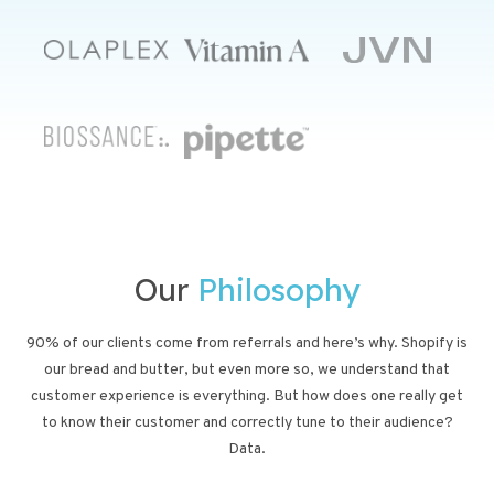
Our
Philosophy
90% of our clients come from referrals and here’s why. Shopify is
our bread and butter, but even more so, we understand that
customer experience is everything. But how does one really get
to know their customer and correctly tune to their audience?
Data.