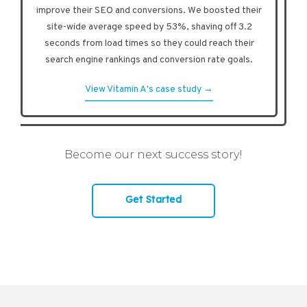
improve their SEO and conversions. We boosted their
site-wide average speed by 53%, shaving off 3.2
seconds from load times so they could reach their
search engine rankings and conversion rate goals.
View Vitamin A's case study →
Become our next success story!
Get Started