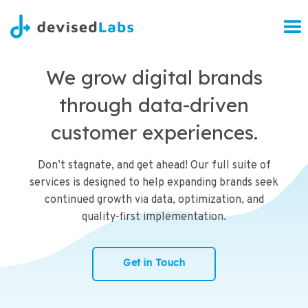
We grow digital brands
through data-driven
customer experiences.
Don’t stagnate, and get ahead! Our full suite of
services is designed to help expanding brands seek
continued growth via data, optimization, and
quality-first implementation.
Get in Touch