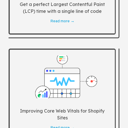
Get a perfect Largest Contentful Paint
(LCP) time with a single line of code
Read more →
Improving Core Web Vitals for Shopify
Sites
Read more →