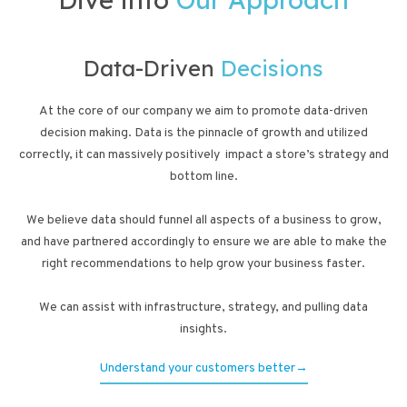
Data-Driven
Decisions
At the core of our company we aim to promote data-driven
decision making. Data is the pinnacle of growth and utilized
correctly, it can massively positively impact a store’s strategy and
bottom line.
We believe data should funnel all aspects of a business to grow,
and have partnered accordingly to ensure we are able to make the
right recommendations to help grow your business faster.
We can assist with infrastructure, strategy, and pulling data
insights.
Understand your customers better→