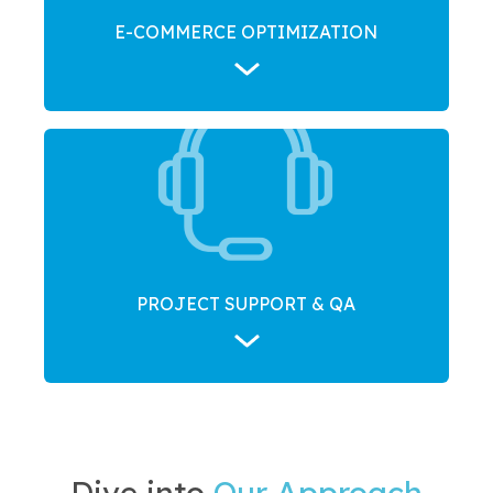
E-COMMERCE OPTIMIZATION
PROJECT SUPPORT & QA
Dive into
Our Approach