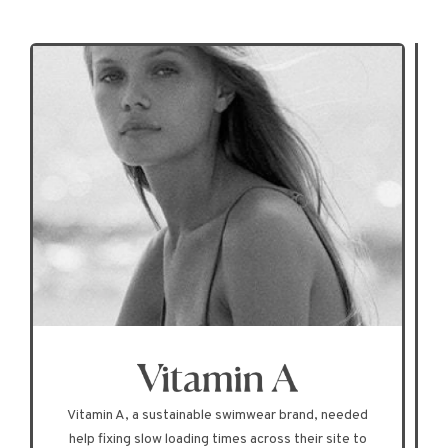
Vitamin A, a sustainable swimwear brand, needed
help fixing slow loading times across their site to