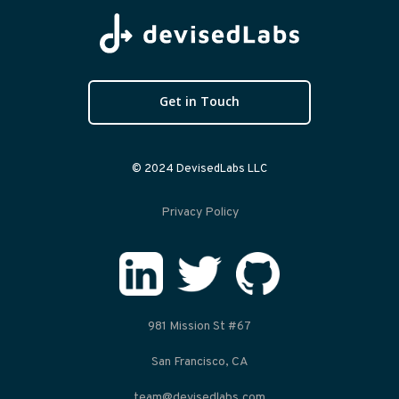
Get in Touch
© 2024 DevisedLabs LLC
Privacy Policy
981 Mission St #67
San Francisco, CA
team@devisedlabs.com