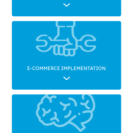
E-COMMERCE IMPLEMENTATION