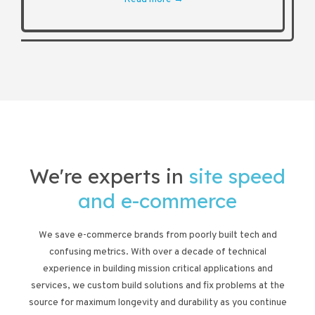
We're experts in
site speed
and e-commerce
We save e-commerce brands from poorly built tech and
confusing metrics. With over a decade of technical
experience in building mission critical applications and
services, we custom build solutions and fix problems at the
source for maximum longevity and durability as you continue