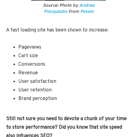
Source: Photo by
Andrea
Piacquadio
from
Pexels
A fast loading site has been shown to increase:
Pageviews
Cart size
Conversions
Revenue
User satisfaction
User retention
Brand perception
Still not sure you need to devote a chunk of your time
to store performance? Did you know that site speed
also influences SEO?