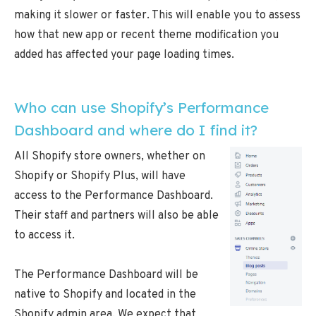
making it slower or faster. This will enable you to assess
how that new app or recent theme modification you
added has affected your page loading times.
Who can use Shopify’s Performance
Dashboard and where do I find it?
All Shopify store owners, whether on
Shopify or Shopify Plus, will have
access to the Performance Dashboard.
Their staff and partners will also be able
to access it.
The Performance Dashboard will be
native to Shopify and located in the
Shopify admin area. We expect that