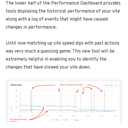
The lower half of the Performance Dashboard provides
tools displaying the historical performance of your site
along with a log of events that might have caused
changes in performance.
Until now matching up site speed dips with past actions
was very much a guessing game. This new tool will be
extremely helpful in enabling you to identify the
changes that have slowed your site down.