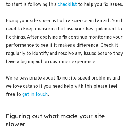
to start is following this
checklist
to help you fix issues.
Fixing your site speed is both a science and an art. You’ll
need to keep measuring but use your best judgment to
fix things. After applying a fix continue monitoring your
performance to see if it makes a difference. Check it
regularly to identify and resolve any issues before they
have a big impact on customer experience.
We’re passionate about fixing site speed problems and
we love data so if you need help with this please feel
free to
get in touch
.
Figuring out what made your site
slower