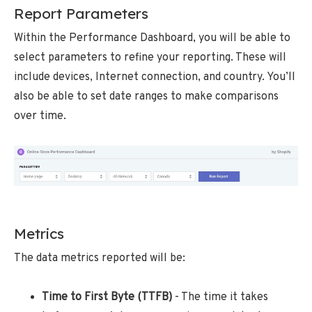
Report Parameters
Within the Performance Dashboard, you will be able to
select parameters to refine your reporting. These will
include devices, Internet connection, and country. You’ll
also be able to set date ranges to make comparisons
over time.
Metrics
The data metrics reported will be:
Time to First Byte (TTFB)
- The time it takes