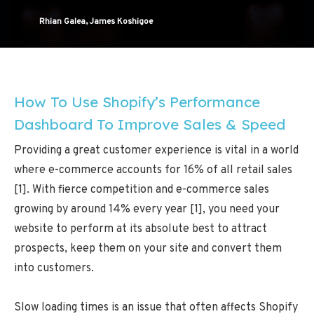
Rhian Galea, James Koshigoe
How To Use Shopify’s Performance
Dashboard To Improve Sales & Speed
Providing a great customer experience is vital in a world
where e-commerce accounts for 16% of all retail sales
[1]. With fierce competition and e-commerce sales
growing by around 14% every year [1], you need your
website to perform at its absolute best to attract
prospects, keep them on your site and convert them
into customers.
Slow loading times is an issue that often affects Shopify