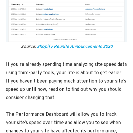
Source:
Shopify Reunite Announcements 2020
If you’re already spending time analyzing site speed data
using third-party tools, your life is about to get easier.
If you haven’t been paying much attention to your site’s
speed up until now, read on to find out why you should
consider changing that.
The Performance Dashboard will allow you to track
your site’s speed over time and allow you to see when
changes to your site have affected its performance,