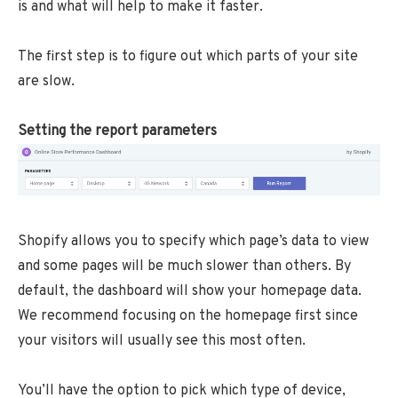
is and what will help to make it faster.
The first step is to figure out which parts of your site
are slow.
Setting the report parameters
Shopify allows you to specify which page’s data to view
and some pages will be much slower than others. By
default, the dashboard will show your homepage data.
We recommend focusing on the homepage first since
your visitors will usually see this most often.
You’ll have the option to pick which type of device,