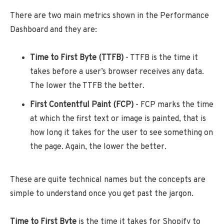
There are two main metrics shown in the Performance
Dashboard and they are:
Time to First Byte (TTFB)
- TTFB is the time it
takes before a user’s browser receives any data.
The lower the TTFB the better.
First Contentful Paint (FCP)
- FCP marks the time
at which the first text or image is painted, that is
how long it takes for the user to see something on
the page. Again, the lower the better.
These are quite technical names but the concepts are
simple to understand once you get past the jargon.
Time to First Byte
is the time it takes for Shopify to