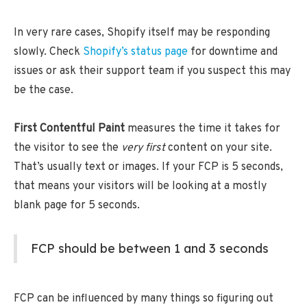
In very rare cases, Shopify itself may be responding
slowly. Check
Shopify’s status page
for downtime and
issues or ask their support team if you suspect this may
be the case.
First Contentful Paint
measures the time it takes for
the visitor to see the
very first
content on your site.
That’s usually text or images. If your FCP is 5 seconds,
that means your visitors will be looking at a mostly
blank page for 5 seconds.
FCP should be between 1 and 3 seconds
FCP can be influenced by many things so figuring out