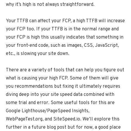
why it’s high is not always straightforward.
Your TTFB can affect your FCP, a high TTFB will increase
your FCP too. If your TTFB is in the normal range and
your FCP is high this usually indicates that something in
your front-end code, such as images, CSS, JavaScript,
etc., is slowing your site down.
There are a variety of tools that can help you figure out
what is causing your high FCP. Some of them will give
you recommendations but fixing it ultimately requires
diving deep into your site speed data combined with
some trial and error. Some useful tools for this are
Google Lighthouse/PageSpeed Insights,
WebPageTest.org, and SiteSpeed.io. We’ll explore this
further in a future blog post but for now, a good place