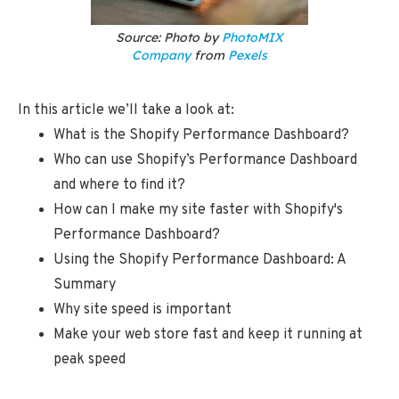
Source: Photo by
PhotoMIX
Company
from
Pexels
In this article we’ll take a look at:
What is the Shopify Performance Dashboard?
Who can use Shopify’s Performance Dashboard
and where to find it?
How can I make my site faster with Shopify's
Performance Dashboard?
Using the Shopify Performance Dashboard: A
Summary
Why site speed is important
Make your web store fast and keep it running at
peak speed