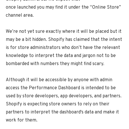
once launched you may find it under the “Online Store”
channel area.
We’re not yet sure exactly where it will be placed but it
may be a bit hidden. Shopify has claimed that the intent
is for store administrators who don’t have the relevant
knowledge to interpret the data and jargon not to be
bombarded with numbers they might find scary.
Although it will be accessible by anyone with admin
access the Performance Dashboard is intended to be
used by store developers, app developers, and partners.
Shopify is expecting store owners to rely on their
partners to interpret the dashboard's data and make it
work for them.