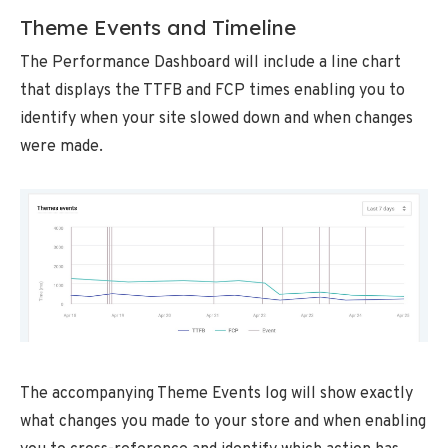
Theme Events and Timeline
The Performance Dashboard will include a line chart
that displays the TTFB and FCP times enabling you to
identify when your site slowed down and when changes
were made.
The accompanying Theme Events log will show exactly
what changes you made to your store and when enabling