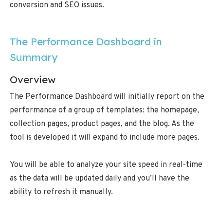
conversion and SEO issues.
The Performance Dashboard in
Summary
Overview
The Performance Dashboard will initially report on the
performance of a group of templates: the homepage,
collection pages, product pages, and the blog. As the
tool is developed it will expand to include more pages.
You will be able to analyze your site speed in real-time
as the data will be updated daily and you’ll have the
ability to refresh it manually.