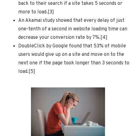
back to their search if a site takes 5 seconds or
more to load.[3]
An Akamai study showed that every delay of just
one-tenth of a second in website loading time can
decrease your conversion rate by 7%.[4]
DoubleClick by Google found that 53% of mobile
users would give up on a site and move on to the
next one if the page took longer than 3 seconds to
load.[5]