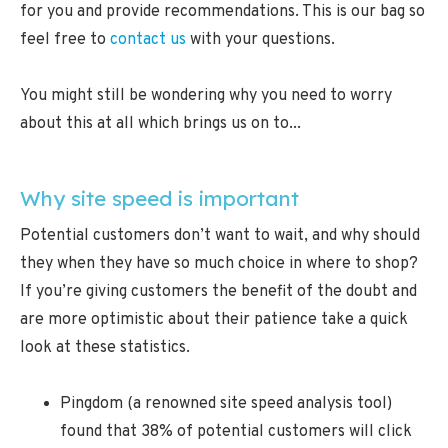
for you and provide recommendations. This is our bag so
feel free to
contact us
with your questions.
You might still be wondering why you need to worry
about this at all which brings us on to...
Why site speed is important
Potential customers don’t want to wait, and why should
they when they have so much choice in where to shop?
If you’re giving customers the benefit of the doubt and
are more optimistic about their patience take a quick
look at these statistics.
Pingdom (a renowned site speed analysis tool)
found that 38% of potential customers will click