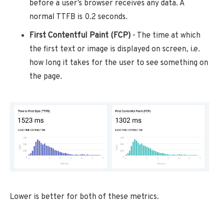
before a user’s browser receives any data. A
normal TTFB is 0.2 seconds.
First Contentful Paint (FCP)
- The time at which
the first text or image is displayed on screen, i.e.
how long it takes for the user to see something on
the page.
Lower is better for both of these metrics.