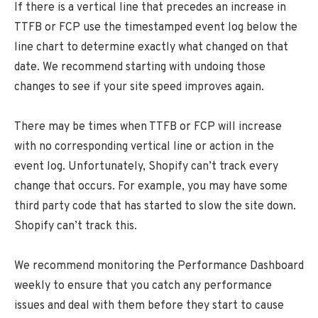
If there is a vertical line that precedes an increase in
TTFB or FCP use the timestamped event log below the
line chart to determine exactly what changed on that
date. We recommend starting with undoing those
changes to see if your site speed improves again.
There may be times when TTFB or FCP will increase
with no corresponding vertical line or action in the
event log. Unfortunately, Shopify can’t track every
change that occurs. For example, you may have some
third party code that has started to slow the site down.
Shopify can’t track this.
We recommend monitoring the Performance Dashboard
weekly to ensure that you catch any performance
issues and deal with them before they start to cause