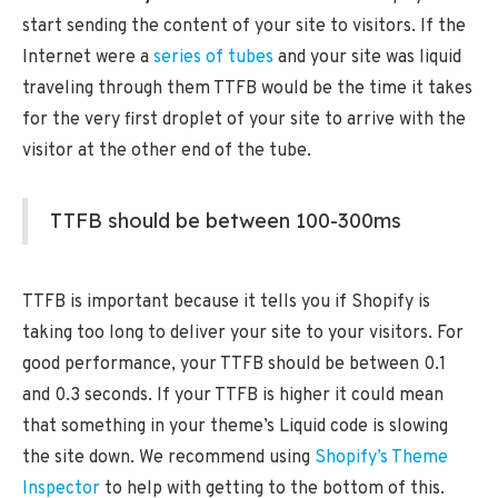
start sending the content of your site to visitors. If the
Internet were a
series of tubes
and your site was liquid
traveling through them TTFB would be the time it takes
for the very first droplet of your site to arrive with the
visitor at the other end of the tube.
TTFB should be between 100-300ms
TTFB is important because it tells you if Shopify is
taking too long to deliver your site to your visitors. For
good performance, your TTFB should be between 0.1
and 0.3 seconds. If your TTFB is higher it could mean
that something in your theme’s Liquid code is slowing
the site down. We recommend using
Shopify’s Theme
Inspector
to help with getting to the bottom of this.