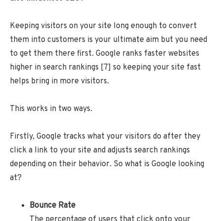
Keeping visitors on your site long enough to convert
them into customers is your ultimate aim but you need
to get them there first. Google ranks faster websites
higher in search rankings [7] so keeping your site fast
helps bring in more visitors.
This works in two ways.
Firstly, Google tracks what your visitors do after they
click a link to your site and adjusts search rankings
depending on their behavior. So what is Google looking
at?
Bounce Rate
The percentage of users that click onto your