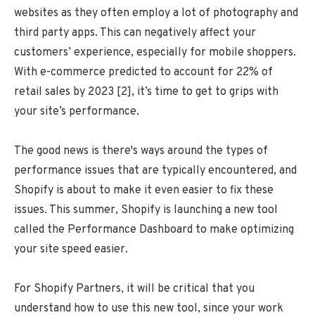
websites as they often employ a lot of photography and
third party apps. This can negatively affect your
customers’ experience, especially for mobile shoppers.
With e-commerce predicted to account for 22% of
retail sales by 2023 [2], it’s time to get to grips with
your site’s performance.
The good news is there's ways around the types of
performance issues that are typically encountered, and
Shopify is about to make it even easier to fix these
issues. This summer, Shopify is launching a new tool
called the Performance Dashboard to make optimizing
your site speed easier.
For Shopify Partners, it will be critical that you
understand how to use this new tool, since your work