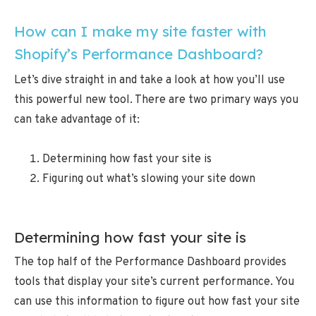
How can I make my site faster with
Shopify’s Performance Dashboard?
Let’s dive straight in and take a look at how you’ll use
this powerful new tool. There are two primary ways you
can take advantage of it:
Determining how fast your site is
Figuring out what’s slowing your site down
Determining how fast your site is
The top half of the Performance Dashboard provides
tools that display your site’s current performance. You
can use this information to figure out how fast your site