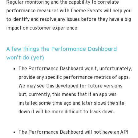
Regular monitoring and the capability to correlate
performance measures with Theme Events will help you
to identify and resolve any issues before they have a big
impact on customer experience.
A few things the Performance Dashboard
won’t do (yet)
The Performance Dashboard won’t, unfortunately,
provide any specific performance metrics of apps.
We may see this developed for future versions
but, currently, this means that if an app was
installed some time ago and later slows the site
down it will be more difficult to track down.
The Performance Dashboard will not have an API