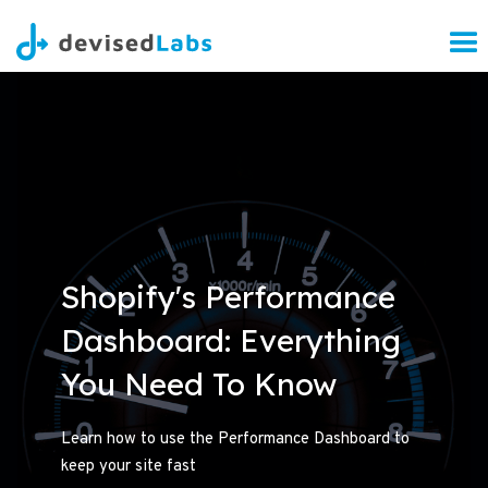
Shopify's Performance
Dashboard: Everything
You Need To Know
Learn how to use the Performance Dashboard to
keep your site fast