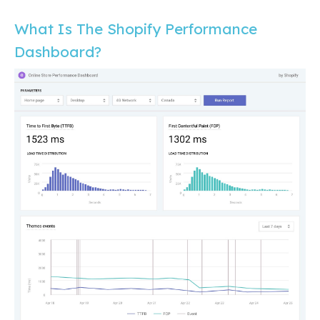
What Is The Shopify Performance
Dashboard?