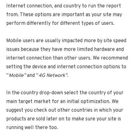
Internet connection, and country to run the report
from. These options are important as your site may
perform differently for different types of users.
Mobile users are usually impacted more by site speed
issues because they have more limited hardware and
internet connection than other users. We recommend
setting the device and internet connection options to
“
Mobile”
and “
4G Network”
.
In the country drop-down select the country of your
main target market for an initial optimization. We
suggest you check out other countries in which your
products are sold later on to make sure your site is
running well there too.