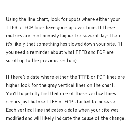
Using the line chart, look for spots where either your
TTFB or FCP lines have gone up over time. If these
metrics are continuously higher for several days then
it’s likely that something has slowed down your site. (If
you need a reminder about what TTFB and FCP are
scroll up to the previous section).
If there’s a date where either the TTFB or FCP lines are
higher look for the gray vertical lines on the chart.
You’ll hopefully find that one of these vertical lines
occurs just before TTFB or FCP started to increase.
Each vertical line indicates a date when your site was
modified and will likely indicate the cause of the change.