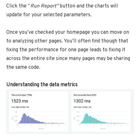
Click the “
Run Report”
button
and the charts will
update for your selected parameters.
Once you’ve checked your homepage you can move on
to analyzing other pages. You’ll often find though that
fixing the performance for one page leads to fixing it
across the entire site since many pages may be sharing
the same code.
Understanding the data metrics