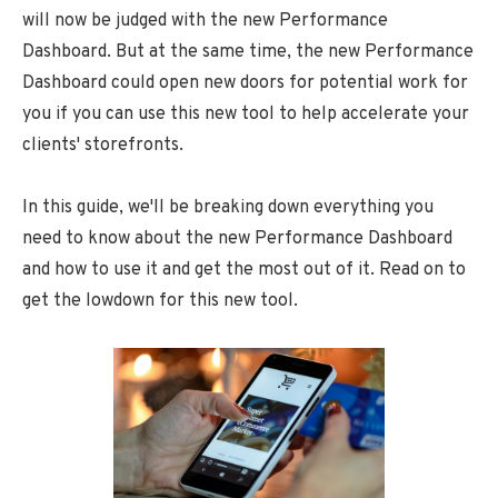
will now be judged with the new Performance
Dashboard. But at the same time, the new Performance
Dashboard could open new doors for potential work for
you if you can use this new tool to help accelerate your
clients' storefronts.
In this guide, we'll be breaking down everything you
need to know about the new Performance Dashboard
and how to use it and get the most out of it. Read on to
get the lowdown for this new tool.