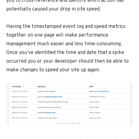
you to cross-reference and identify which action has
potentially caused your drop in site speed.
Having the timestamped event log and speed metrics
together on one page will make performance
management much easier and less time-consuming.
Once you’ve identified the time and date that a spike
occurred you or your developer should then be able to
make changes to speed your site up again.