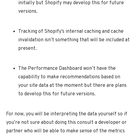
initially but Shopify may develop this for future
versions.
Tracking of Shopify’s internal caching and cache
invalidation isn’t something that will be included at
present.
The Performance Dashboard won’t have the
capability to make recommendations based on
your site data at the moment but there are plans
to develop this for future versions.
For now, you will be interpreting the data yourself so if
you’re not sure about doing this consult a developer or
partner who will be able to make sense of the metrics